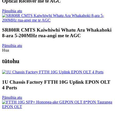
Optical Receiver me te AGC
Pānuihia atu
SR808R CMTS Kaiwhiwhi Whatu Ara Whakahoki
8-ara 5-200MHz rua-angi me te AGC
Pānuihia atu
Hua
tūtohu
1U Chassis Factory FTTH 10G Uplink EPON OLT
4 Ports
Pānuihia atu