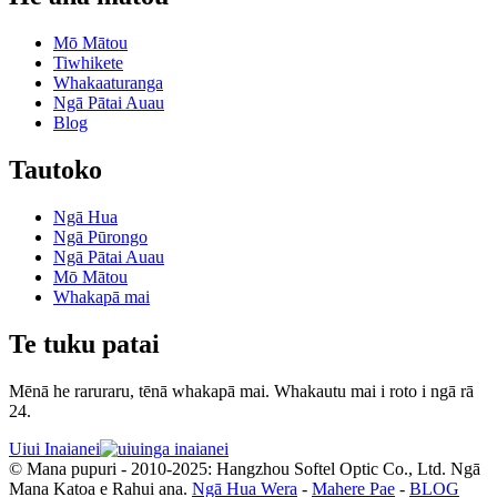
Mō Mātou
Tiwhikete
Whakaaturanga
Ngā Pātai Auau
Blog
Tautoko
Ngā Hua
Ngā Pūrongo
Ngā Pātai Auau
Mō Mātou
Whakapā mai
Te tuku patai
Mēnā he raruraru, tēnā whakapā mai. Whakautu mai i roto i ngā rā
24.
Uiui Inaianei
© Mana pupuri - 2010-2025: Hangzhou Softel Optic Co., Ltd. Ngā
Mana Katoa e Rahui ana.
Ngā Hua Wera
-
Mahere Pae
-
BLOG