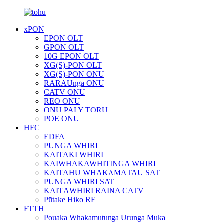
xPON
EPON OLT
GPON OLT
10G EPON OLT
XG(S)-PON OLT
XG(S)-PON ONU
RARAUnga ONU
CATV ONU
REO ONU
ONU PALY TORU
POE ONU
HFC
EDFA
PŪNGA WHIRI
KAITAKI WHIRI
KAIWHAKAWHITINGA WHIRI
KAITAHU WHAKAMĀTAU SAT
PŪNGA WHIRI SAT
KAITĀWHIRI RAINA CATV
Pūtake Hiko RF
FTTH
Pouaka Whakamutunga Urunga Muka