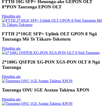
FTTH 10G SFP+ Hononga-ake GEPON OLT
8*PON Tauranga EPON OLT
Pānuihia atu
FTTH 2*10GE SFP+ Uplink OLT GPON 8 Ngā
Tauranga Mō Te Tākaro-Tokotoru
Pānuihia atu
2*100G QSFP28 XG-PON XGS-PON OLT 8 Ngā
Tauranga
Pānuihia atu
Tauranga ONU 1GE Aratau Takirua XPON
Pānuihia atu