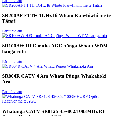
Pānuihia atu
SR200AF FTTH 1GHz Iti Whatu Kaiwhiwhi me te
Tātari
Pānuihia atu
SR100AW HFC muka AGC pūnga Whatu WDM
hanga-roto
Pānuihia atu
SR804R CATV 4 Ara Whatu Pūnga Whakahoki
Ara
Pānuihia atu
Whatunga CATV SR812S 45~862/1003MHz RF