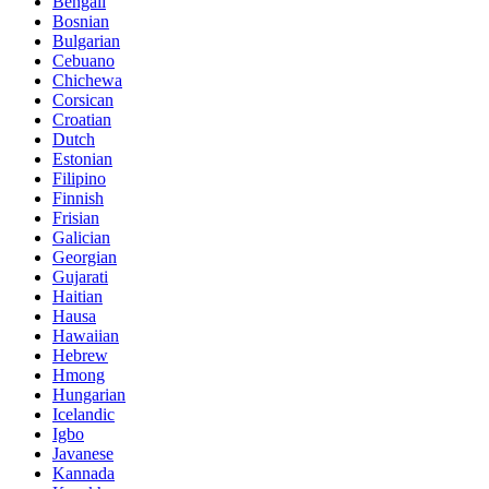
Bengali
Bosnian
Bulgarian
Cebuano
Chichewa
Corsican
Croatian
Dutch
Estonian
Filipino
Finnish
Frisian
Galician
Georgian
Gujarati
Haitian
Hausa
Hawaiian
Hebrew
Hmong
Hungarian
Icelandic
Igbo
Javanese
Kannada