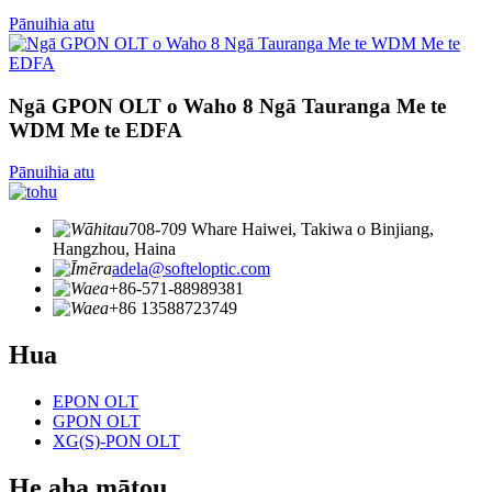
Pānuihia atu
Ngā GPON OLT o Waho 8 Ngā Tauranga Me te
WDM Me te EDFA
Pānuihia atu
708-709 Whare Haiwei, Takiwa o Binjiang,
Hangzhou, Haina
adela@softeloptic.com
+86-571-88989381
+86 13588723749
Hua
EPON OLT
GPON OLT
XG(S)-PON OLT
He aha mātou