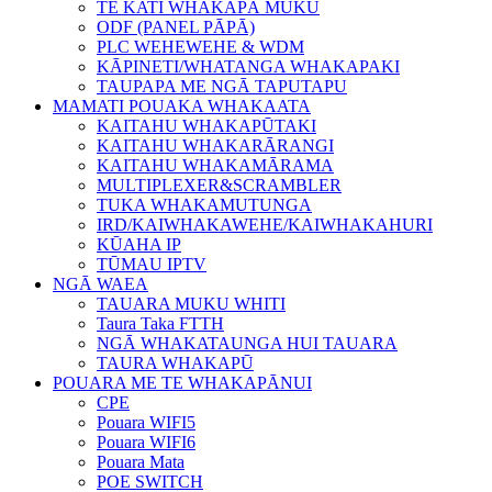
TE KATI WHAKAPĀ MUKU
ODF (PANEL PĀPĀ)
PLC WEHEWEHE & WDM
KĀPINETI/WHATANGA WHAKAPAKI
TAUPAPA ME NGĀ TAPUTAPU
MAMATI POUAKA WHAKAATA
KAITAHU WHAKAPŪTAKI
KAITAHU WHAKARĀRANGI
KAITAHU WHAKAMĀRAMA
MULTIPLEXER&SCRAMBLER
TUKA WHAKAMUTUNGA
IRD/KAIWHAKAWEHE/KAIWHAKAHURI
KŪAHA IP
TŪMAU IPTV
NGĀ WAEA
TAUARA MUKU WHITI
Taura Taka FTTH
NGĀ WHAKATAUNGA HUI TAUARA
TAURA WHAKAPŪ
POUARA ME TE WHAKAPĀNUI
CPE
Pouara WIFI5
Pouara WIFI6
Pouara Mata
POE SWITCH