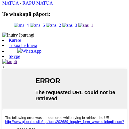
MATUA
-
RAPU MATUA
Te whakapā pāpori:
Karere
Tukua he Īmēra
WhatsApp
Skype
x