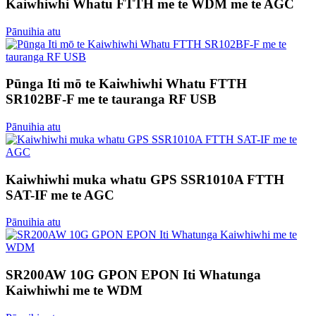
Kaiwhiwhi Whatu FTTH me te WDM me te AGC
Pānuihia atu
Pūnga Iti mō te Kaiwhiwhi Whatu FTTH
SR102BF-F me te tauranga RF USB
Pānuihia atu
Kaiwhiwhi muka whatu GPS SSR1010A FTTH
SAT-IF me te AGC
Pānuihia atu
SR200AW 10G GPON EPON Iti Whatunga
Kaiwhiwhi me te WDM