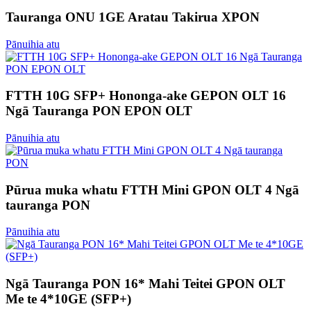
Tauranga ONU 1GE Aratau Takirua XPON
Pānuihia atu
FTTH 10G SFP+ Hononga-ake GEPON OLT 16
Ngā Tauranga PON EPON OLT
Pānuihia atu
Pūrua muka whatu FTTH Mini GPON OLT 4 Ngā
tauranga PON
Pānuihia atu
Ngā Tauranga PON 16* Mahi Teitei GPON OLT
Me te 4*10GE (SFP+)