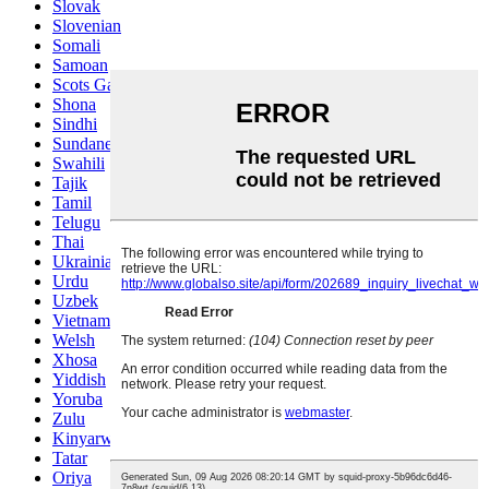
Slovak
Slovenian
Somali
Samoan
Scots Gaelic
Shona
Sindhi
Sundanese
Swahili
Tajik
Tamil
Telugu
Thai
Ukrainian
Urdu
Uzbek
Vietnamese
Welsh
Xhosa
Yiddish
Yoruba
Zulu
Kinyarwanda
Tatar
Oriya