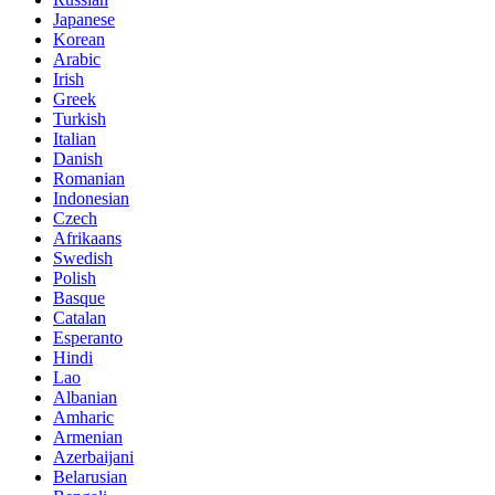
Japanese
Korean
Arabic
Irish
Greek
Turkish
Italian
Danish
Romanian
Indonesian
Czech
Afrikaans
Swedish
Polish
Basque
Catalan
Esperanto
Hindi
Lao
Albanian
Amharic
Armenian
Azerbaijani
Belarusian