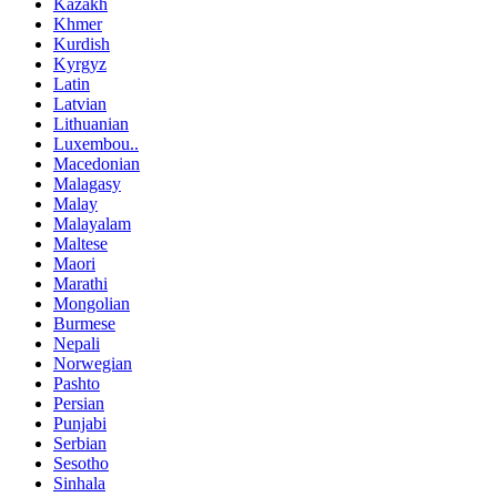
Kazakh
Khmer
Kurdish
Kyrgyz
Latin
Latvian
Lithuanian
Luxembou..
Macedonian
Malagasy
Malay
Malayalam
Maltese
Maori
Marathi
Mongolian
Burmese
Nepali
Norwegian
Pashto
Persian
Punjabi
Serbian
Sesotho
Sinhala