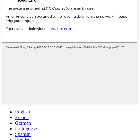
English
French
German
Portuguese
Spanish
Russian