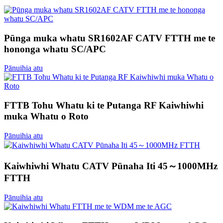
Pūnga muka whatu SR1602AF CATV FTTH me te
hononga whatu SC/APC
Pānuihia atu
FTTB Tohu Whatu ki te Putanga RF Kaiwhiwhi
muka Whatu o Roto
Pānuihia atu
Kaiwhiwhi Whatu CATV Pūnaha Iti 45～1000MHz
FTTH
Pānuihia atu