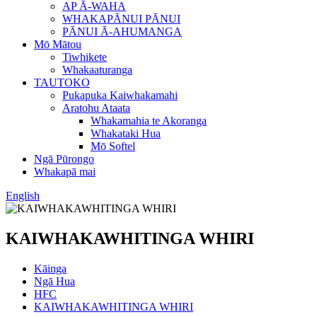
AP Ā-WAHA
WHAKAPĀNUI PĀNUI
PĀNUI Ā-AHUMANGA
Mō Mātou
Tiwhikete
Whakaaturanga
TAUTOKO
Pukapuka Kaiwhakamahi
Aratohu Ataata
Whakamahia te Akoranga
Whakataki Hua
Mō Softel
Ngā Pūrongo
Whakapā mai
English
KAIWHAKAWHITINGA WHIRI
Kāinga
Ngā Hua
HFC
KAIWHAKAWHITINGA WHIRI